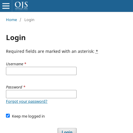
Home
/
Login
Login
Required fields are marked with an asterisk:
*
Username
*
Password
*
Forgot your password?
Keep me logged in
Login